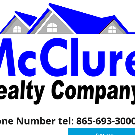
ne Number tel: 865-693-300
General
Services