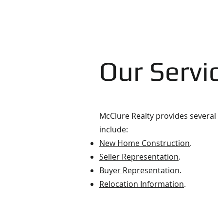
Our Servi
McClure Realty provides several 
include:
New Home Construction
.
Seller Representation
.
Buyer Representation
.
Relocation Information
.