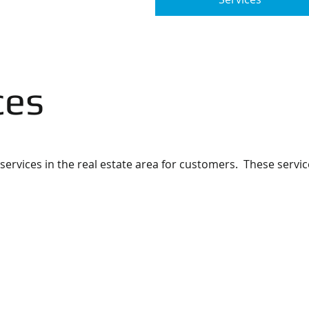
ces
services in the real estate area for customers. These servic