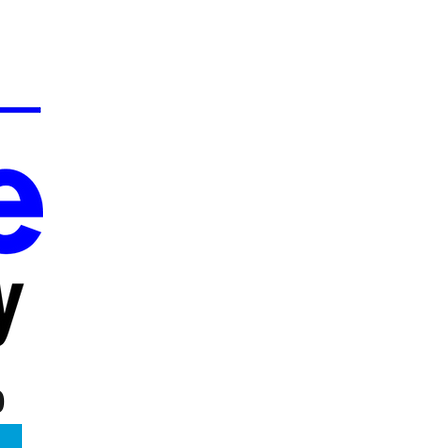
0
More