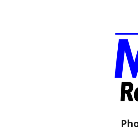
Pho
Home